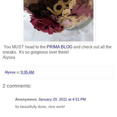
You MUST head to the
PRIMA BLOG
and check out all the
sneaks. It's so gorgeous over there!
Alyssa
Alyssa
at
9:35 AM
2 comments:
Anonymous
January 20, 2011 at 4:51 PM
Its beautifully done, nice work!