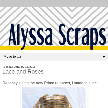
▼
Tuesday, January 18, 2011
Lace and Roses
Recently, using the new Prima releases, I made this jar: