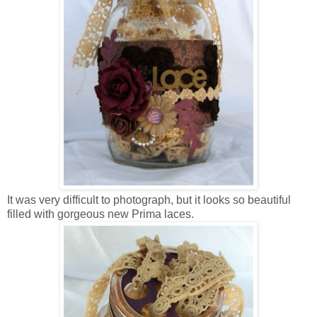
It was very difficult to photograph, but it looks so beautiful
filled with gorgeous new Prima laces.