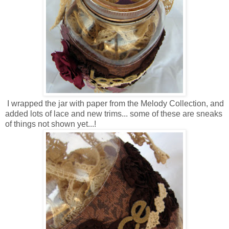
I wrapped the jar with paper from the Melody Collection, and
added lots of lace and new trims... some of these are sneaks
of things not shown yet...!