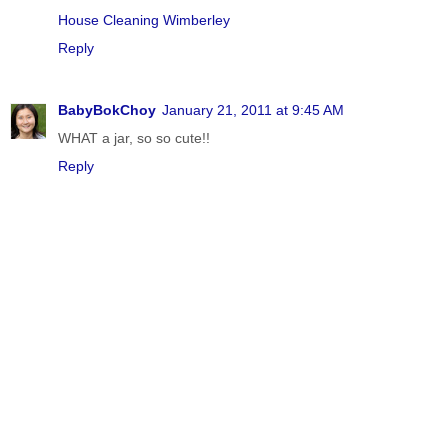
House Cleaning Wimberley
Reply
BabyBokChoy
January 21, 2011 at 9:45 AM
WHAT a jar, so so cute!!
Reply