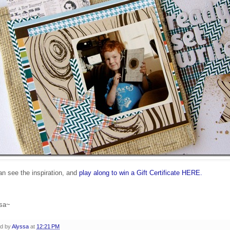
n see the inspiration, and
play along to win a Gift Certificate HERE.
sa~
ed by
Alyssa
at
12:21 PM