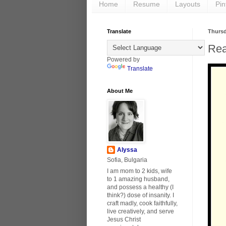
Home
Resume
Layouts
Pin
Translate
Thursd
Rea
Powered by
Translate
About Me
Alyssa
Sofia, Bulgaria
I am mom to 2 kids, wife
to 1 amazing husband,
and possess a healthy (I
think?) dose of insanity. I
craft madly, cook faithfully,
live creatively, and serve
Jesus Christ