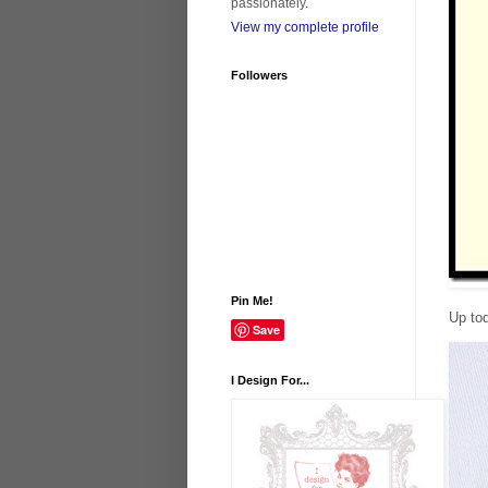
passionately.
View my complete profile
Followers
Pin Me!
Up to
Save
I Design For...