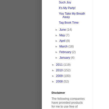
Such Joy
It’s My Party!
You Take My Breath
Away
Tag Book Time
►
June
(14)
►
May
(7)
►
April
(9)
►
March
(18)
►
February
(2)
►
January
(4)
►
2011
(119)
►
2010
(152)
►
2009
(100)
►
2008
(52)
Disclaimer
The following companies
have provided products
for me to use free of