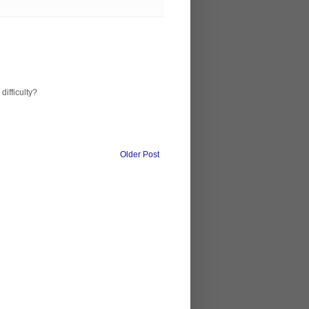
difficulty?
Older Post