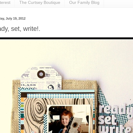
terest
The Curtsey Boutique
Our Family Blog
ay, July 19, 2012
dy, set, write!.