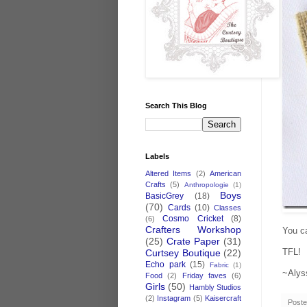
Search This Blog
Labels
Altered Items
(2)
American
Crafts
(5)
Anthropologie
(1)
Boys
BasicGrey
(18)
(70)
Cards
(10)
Classes
Cosmo Cricket
(8)
(6)
Crafters Workshop
You ca
(25)
Crate Paper
(31)
TFL!
Curtsey Boutique
(22)
Echo park
(15)
Fabric
(1)
~Alys
Food
(2)
Friday faves
(6)
Girls
(50)
Hambly Studios
(2)
Instagram
(5)
Kaisercraft
Post