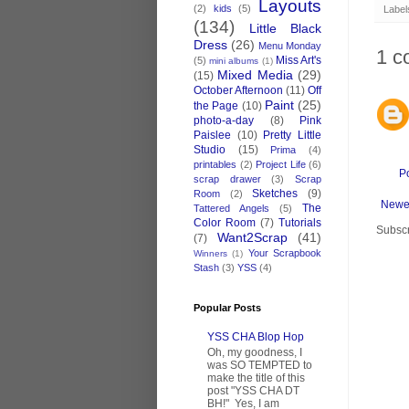
Layouts
(2)
kids
(5)
Label
(134)
Little Black
Dress
(26)
Menu Monday
1 c
Miss Art's
(5)
mini albums
(1)
Mixed Media
(29)
(15)
October Afternoon
(11)
Off
Paint
(25)
the Page
(10)
photo-a-day
(8)
Pink
Paislee
(10)
Pretty Little
Studio
(15)
Prima
(4)
printables
(2)
Project Life
(6)
P
scrap drawer
(3)
Scrap
Sketches
(9)
Room
(2)
Newe
The
Tattered Angels
(5)
Color Room
(7)
Tutorials
Subscr
Want2Scrap
(41)
(7)
Your Scrapbook
Winners
(1)
Stash
(3)
YSS
(4)
Popular Posts
YSS CHA Blop Hop
Oh, my goodness, I
was SO TEMPTED to
make the title of this
post "YSS CHA DT
BH!" Yes, I am