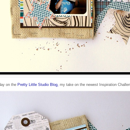
day on the
Pretty Little Studio Blog,
my take on the newest Inspiration Challe