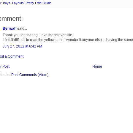
s:
Boys
,
Layouts
,
Pretty Little Studio
omment:
Benwah
said...
Thank you for sharing. Love the forever title.
I find it difficult to read the yellow print. I wonder if anyone else is having the same 
July 27, 2012 at 6:42 PM
ost a Comment
r Post
Home
ibe to:
Post Comments (Atom)