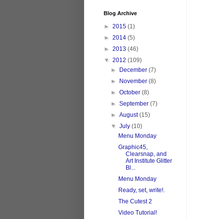
Blog Archive
►
2015
(1)
►
2014
(5)
►
2013
(46)
▼
2012
(109)
►
December
(7)
►
November
(8)
►
October
(8)
►
September
(7)
►
August
(15)
▼
July
(10)
Menu Monday
Graphic45,
Clearsnap, and
Art Institute Glitter
Bl...
Menu Monday
Ready, set, write!.
The Cutest 2
Video Tutorial!