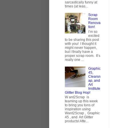
sarcastically funny at
times (at leas...
Scrap
Room
Renova
tion!
I’m so
excited
to be sharing this post
with you! I thought it
might never happen,
but I finally have a
proper scrap room. It’s
really one ...
Graphic
45,
Clearsn
ap, and
Art
Institute
Glitter Blog Hop!
W ant2Scrap is
teaming up this week
to bring you tons of
inspiration using
Want2Scrap , Graphic
45 , and Art Glitter
products! Afte...